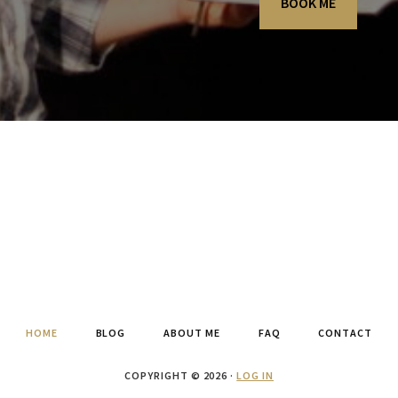
BOOK ME
HOME
BLOG
ABOUT ME
FAQ
CONTACT
COPYRIGHT © 2026 ·
LOG IN