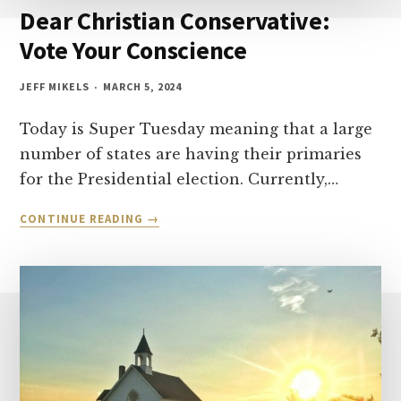
Dear Christian Conservative:
Vote Your Conscience
JEFF MIKELS
MARCH 5, 2024
Today is Super Tuesday meaning that a large
number of states are having their primaries
for the Presidential election. Currently,…
DEAR
CONTINUE READING
CHRISTIAN
CONSERVATIVE:
VOTE
YOUR
CONSCIENCE