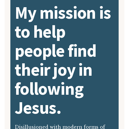
My mission is
to help
people find
their joy in
following
Jesus.
Disillusioned with modern forms of