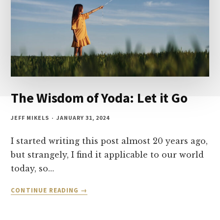
The Wisdom of Yoda: Let it Go
JEFF MIKELS
JANUARY 31, 2024
I started writing this post almost 20 years ago,
but strangely, I find it applicable to our world
today, so…
THE
CONTINUE READING
WISDOM
OF