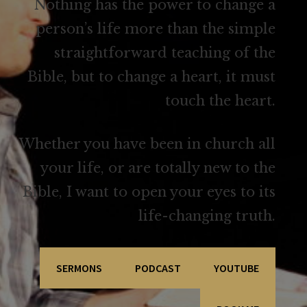
Nothing has the power to change a
person’s life more than the simple
straightforward teaching of the
Bible, but to change a heart, it must
touch the heart.
Whether you have been in church all
your life, or are totally new to the
Bible, I want to open your eyes to its
life-changing truth.
SERMONS
PODCAST
YOUTUBE