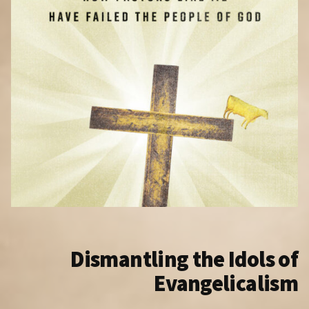
Dismantling the Idols of
Evangelicalism