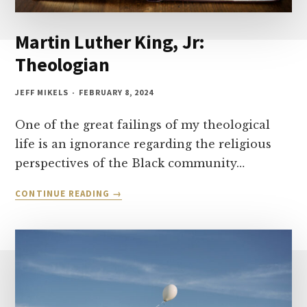
Martin Luther King, Jr:
Theologian
JEFF MIKELS
FEBRUARY 8, 2024
One of the great failings of my theological
life is an ignorance regarding the religious
perspectives of the Black community…
MARTIN
CONTINUE READING
LUTHER
KING,
JR:
THEOLOGIAN