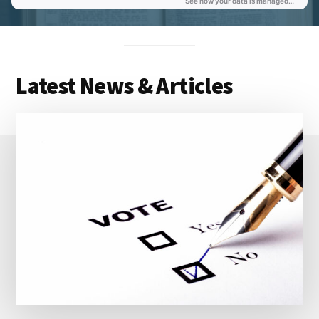
Latest News & Articles