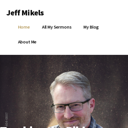
Additional
Skip
Jeff Mikels
to
menu
main
…
content
L
Home
All My Sermons
My Blog
biblical
Christianity
S
About Me
without
conservative
idolatry…
X
E
Y
765-404-0807
OK