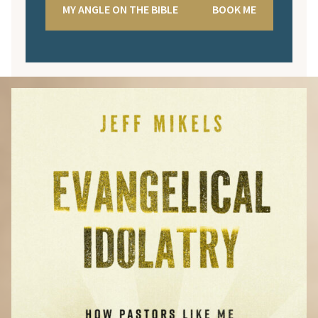
MY ANGLE ON THE BIBLE
BOOK ME