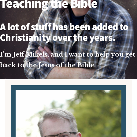
Teaching the Bible
A lot of stuff has been added to
Christianity over the years.
I’m Jeff Mikels, and I want to help you get
back to the Jesus of the Bible.