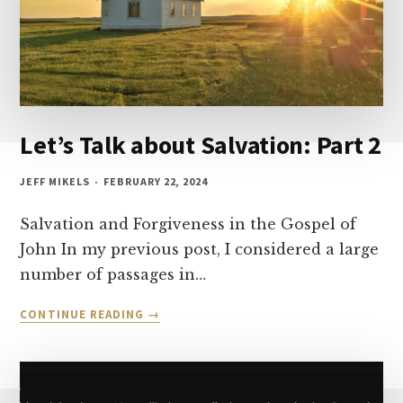
Let’s Talk about Salvation: Part 2
JEFF MIKELS
FEBRUARY 22, 2024
Salvation and Forgiveness in the Gospel of
John In my previous post, I considered a large
number of passages in…
LET’S
CONTINUE READING
TALK
ABOUT
SALVATION:
PART