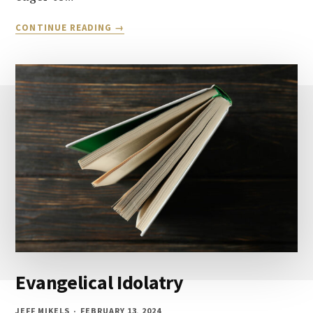
LET’S
CONTINUE READING
TALK
ABOUT
SALVATION
AND
FORGIVENESS:
PART
1
Evangelical Idolatry
JEFF MIKELS
FEBRUARY 13, 2024