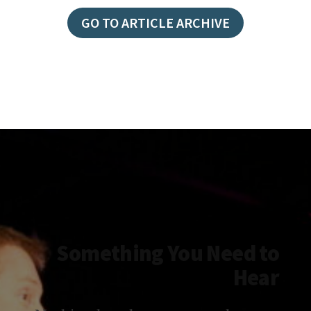
YODA:
LET
GO TO ARTICLE ARCHIVE
IT
GO
Something You Need to
Hear