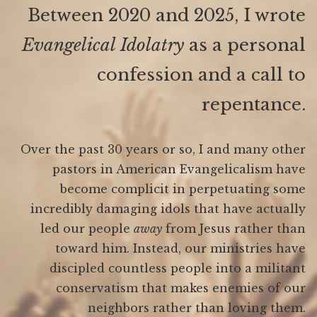
Between 2020 and 2025, I wrote
Evangelical Idolatry
as a personal
confession and a call to
repentance.
Over the past 30 years or so, I and many other
pastors in American Evangelicalism have
become complicit in perpetuating some
incredibly damaging idols that have actually
led our people
away
from Jesus rather than
toward him. Instead, our ministries have
discipled countless people into a militant
conservatism that makes enemies of our
neighbors rather than loving them.