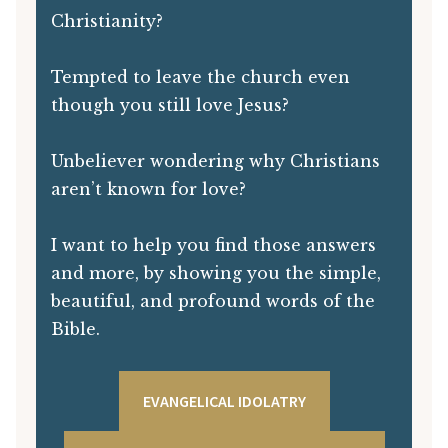
Christianity?
Tempted to leave the church even
though you still love Jesus?
Unbeliever wondering why Christians
aren’t known for love?
I want to help you find those answers
and more, by showing you the simple,
beautiful, and profound words of the
Bible.
EVANGELICAL IDOLATRY