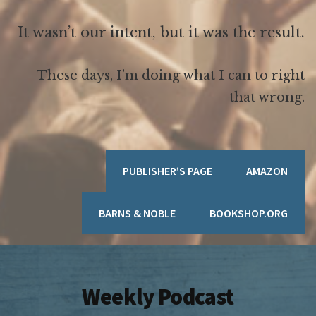
It wasn’t our intent, but it was the result.
These days, I’m doing what I can to right
that wrong.
PUBLISHER’S PAGE
AMAZON
BARNS & NOBLE
BOOKSHOP.ORG
Weekly Podcast