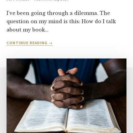
I’ve been going through a dilemma. The
question on my mind is this: How do I talk
about my book…
EVANGELICAL
CONTINUE READING
IDOLATRY