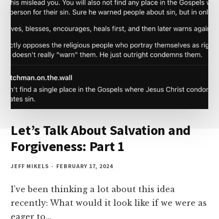
2
Let’s Talk About Salvation and
Forgiveness: Part 1
JEFF MIKELS
FEBRUARY 17, 2024
I’ve been thinking a lot about this idea
recently: What would it look like if we were as
eager to…