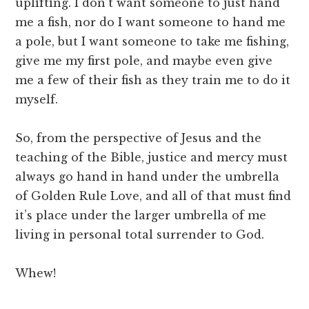
uplifting. I don’t want someone to just hand
me a fish, nor do I want someone to hand me
a pole, but I want someone to take me fishing,
give me my first pole, and maybe even give
me a few of their fish as they train me to do it
myself.
So, from the perspective of Jesus and the
teaching of the Bible, justice and mercy must
always go hand in hand under the umbrella
of Golden Rule Love, and all of that must find
it’s place under the larger umbrella of me
living in personal total surrender to God.
Whew!