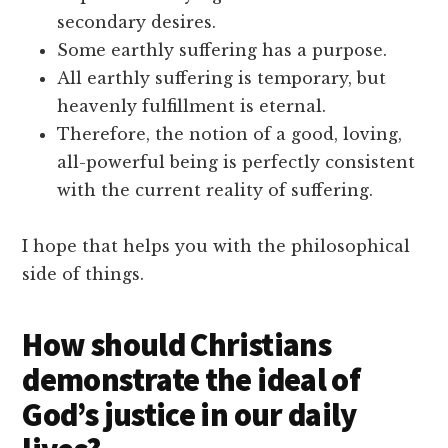
secondary desires.
Some earthly suffering has a purpose.
All earthly suffering is temporary, but
heavenly fulfillment is eternal.
Therefore, the notion of a good, loving,
all-powerful being is perfectly consistent
with the current reality of suffering.
I hope that helps you with the philosophical
side of things.
How should Christians
demonstrate the ideal of
God’s justice in our daily