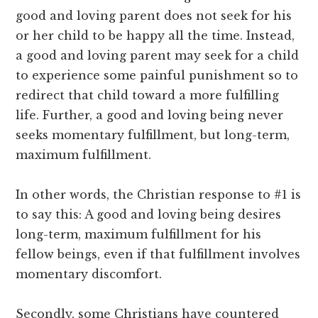
good and loving parent does not seek for his
or her child to be happy all the time. Instead,
a good and loving parent may seek for a child
to experience some painful punishment so to
redirect that child toward a more fulfilling
life. Further, a good and loving being never
seeks momentary fulfillment, but long-term,
maximum fulfillment.
In other words, the Christian response to #1 is
to say this: A good and loving being desires
long-term, maximum fulfillment for his
fellow beings, even if that fulfillment involves
momentary discomfort.
Secondly, some Christians have countered