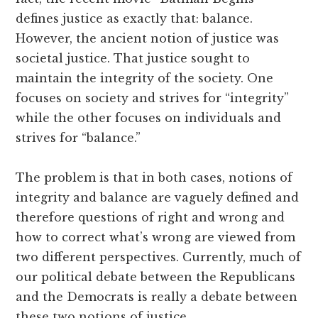
defines justice as exactly that: balance.
However, the ancient notion of justice was
societal justice. That justice sought to
maintain the integrity of the society. One
focuses on society and strives for “integrity”
while the other focuses on individuals and
strives for “balance.”
The problem is that in both cases, notions of
integrity and balance are vaguely defined and
therefore questions of right and wrong and
how to correct what’s wrong are viewed from
two different perspectives. Currently, much of
our political debate between the Republicans
and the Democrats is really a debate between
these two notions of justice.