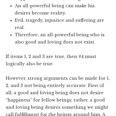
An all-powerful being can make his
desires become reality.
Evil, tragedy, injustice and suffering are
real.
Therefore, an all-powerful being who is
also good and loving does not exist.
If items 1, 2 and 3 are true, then #4 must
logically also be true.
However, strong arguments can be made for 1,
2, and 3 not being entirely accurate. First of
all, a good and loving being does not desire
“happiness” for fellow beings; rather, a good
and loving being desires something we might
call fulfillment for the beings around him. A