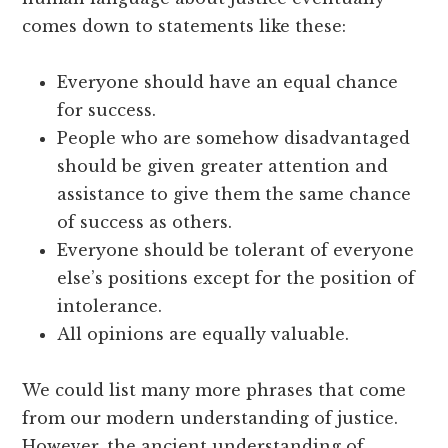
comes down to statements like these:
Everyone should have an equal chance
for success.
People who are somehow disadvantaged
should be given greater attention and
assistance to give them the same chance
of success as others.
Everyone should be tolerant of everyone
else’s positions except for the position of
intolerance.
All opinions are equally valuable.
We could list many more phrases that come
from our modern understanding of justice.
However, the ancient understanding of