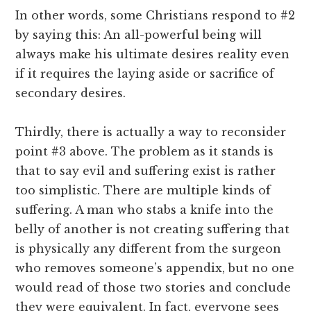
In other words, some Christians respond to #2
by saying this: An all-powerful being will
always make his ultimate desires reality even
if it requires the laying aside or sacrifice of
secondary desires.
Thirdly, there is actually a way to reconsider
point #3 above. The problem as it stands is
that to say evil and suffering exist is rather
too simplistic. There are multiple kinds of
suffering. A man who stabs a knife into the
belly of another is not creating suffering that
is physically any different from the surgeon
who removes someone’s appendix, but no one
would read of those two stories and conclude
they were equivalent. In fact, everyone sees