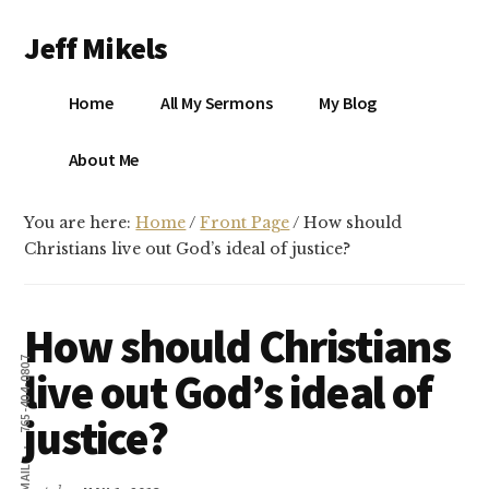
Additional
Skip
Skip
Jeff Mikels
to
to
menu
main
primary
…
content
sidebar
Home
All My Sermons
My Blog
biblical
Christianity
S
About Me
without
conservative
You are here:
Home
/
Front Page
/
How should
idolatry…
X
Christians live out God’s ideal of justice?
E
How should Christians
Y
765-404-0807
live out God’s ideal of
justice?
OK
EMAIL