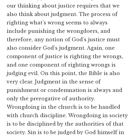
our thinking about justice requires that we
also think about judgment. The process of
righting what’s wrong seems to always
include punishing the wrongdoers, and
therefore, any notion of God’s justice must
also consider God’s judgment. Again, one
component of justice is righting the wrongs,
and one component of righting wrongs is
judging evil. On this point, the Bible is also
very clear. Judgment in the sense of
punishment or condemnation is always and
only the prerogative of authority.
Wrongdoing in the church is to be handled
with church discipline. Wrongdoing in society
is to be disciplined by the authorities of that
society. Sin is to be judged by God himself in