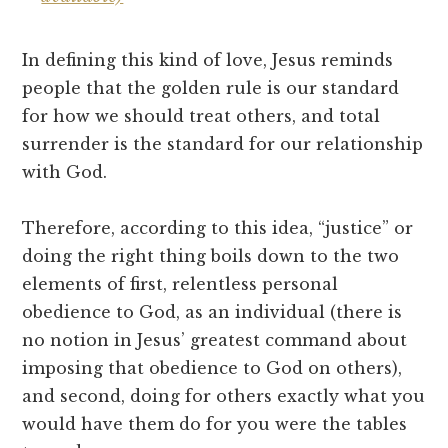
In defining this kind of love, Jesus reminds
people that the golden rule is our standard
for how we should treat others, and total
surrender is the standard for our relationship
with God.
Therefore, according to this idea, “justice” or
doing the right thing boils down to the two
elements of first, relentless personal
obedience to God, as an individual (there is
no notion in Jesus’ greatest command about
imposing that obedience to God on others),
and second, doing for others exactly what you
would have them do for you were the tables