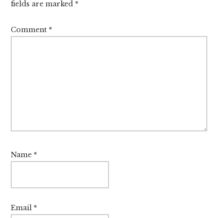
fields are marked
*
Comment
*
Name
*
Email
*