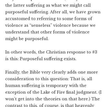
the latter suffering as what we might call
purposeful suffering. After all, we have grown
accustomed to referring to some forms of
violence as “senseless” violence because we
understand that other forms of violence
might be purposeful.
In other words, the Christian response to #3
is this: Purposeful suffering exists.
Finally, the Bible very clearly adds one more
consideration to this question: That is, all
human suffering is temporary with the
exception of the Lake of Fire final judgment. (I
won’t get into the theories on that here.) The
contrast to this, of course, is that heavenly