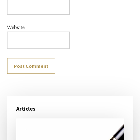
Website
Primary
Articles
Sidebar