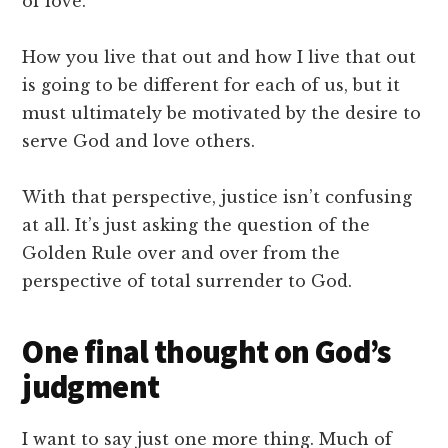
of love.
How you live that out and how I live that out
is going to be different for each of us, but it
must ultimately be motivated by the desire to
serve God and love others.
With that perspective, justice isn’t confusing
at all. It’s just asking the question of the
Golden Rule over and over from the
perspective of total surrender to God.
One final thought on God’s
judgment
I want to say just one more thing. Much of