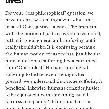
lives?
For your “less philosophical” question, we
have to start by thinking about what “the
ideal of God’s justice” means. The problem
with the notion of justice, as you have noted,
is that it is ephemeral and confusing, but it
really shouldn’t be. It is confusing because
the human notion of justice has, just like the
human notion of suffering, been corrupted
from “God’s ideal.” Humans consider all
suffering to be bad even though when
pressed, we understand that some suffering is
beneficial. Likewise, humans consider justice
to be equivalent with something called
fairness or equality. That is, much of the
human language about justice eventually