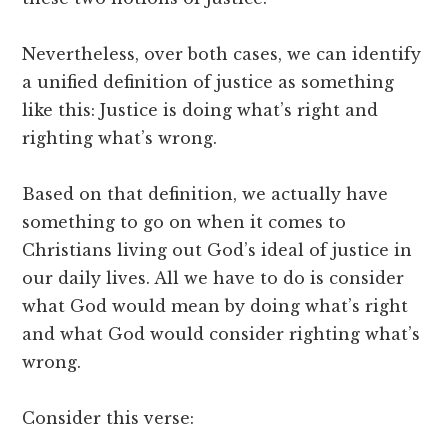
Nevertheless, over both cases, we can identify
a unified definition of justice as something
like this: Justice is doing what’s right and
righting what’s wrong.
Based on that definition, we actually have
something to go on when it comes to
Christians living out God’s ideal of justice in
our daily lives. All we have to do is consider
what God would mean by doing what’s right
and what God would consider righting what’s
wrong.
Consider this verse: