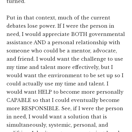
turned.
Put in that context, much of the current
debates lose power. If I were the person in
need, I would appreciate BOTH governmental
assistance AND a personal relationship with
someone who could be a mentor, advocate,
and friend. I would want the challenge to use
my time and talent more effectively, but I
would want the environment to be set up so I
could actually use my time and talent. I
would want HELP to become more personally
CAPABLE so that I could eventually become
more RESPONSIBLE. See, if I were the person
in need, I would want a solution that is
simultaneously, systemic, personal, and