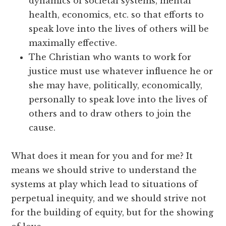
dynamics of societal systems, mental
health, economics, etc. so that efforts to
speak love into the lives of others will be
maximally effective.
The Christian who wants to work for
justice must use whatever influence he or
she may have, politically, economically,
personally to speak love into the lives of
others and to draw others to join the
cause.
What does it mean for you and for me? It
means we should strive to understand the
systems at play which lead to situations of
perpetual inequity, and we should strive not
for the building of equity, but for the showing