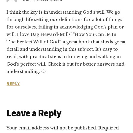
I think the key is in understanding God’s will. We go
through life setting our definitions for a lot of things
for ourselves, failing in acknowledging God’s plan or
will. I love Dag Heward-Mills’ “How You Can Be In
The Perfect Will of God”, a great book that sheds great
detail and understanding in this subject. It’s easy to
read, with practical steps to knowing and walking in
God’s perfect will. Check it out for better answers and
understanding. 🙂
REPLY
Leave a Reply
Your email address will not be published.
Required