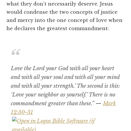
what they don’t necessarily deserve. Jesus
would condense the two concepts of justice
and mercy into the one concept of love when
he declares the greatest commandment:
Love the Lord your God with all your heart
and with all your soul and with all your mind
and with all your strength.’ The second is this:
‘Love your neighbor as yourself.’ There is no
commandment greater than these.” —
Mark
12:30-31