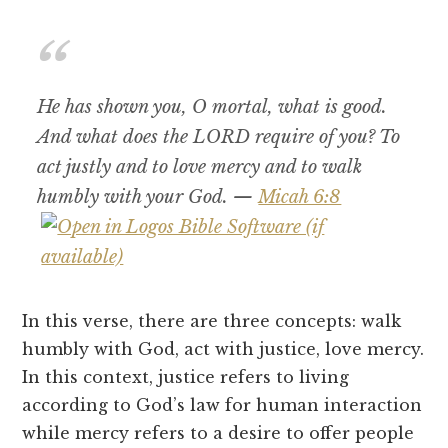
He has shown you, O mortal, what is good.
And what does the LORD require of you? To
act justly and to love mercy and to walk
humbly with your God. —
Micah 6:8
In this verse, there are three concepts: walk
humbly with God, act with justice, love mercy.
In this context, justice refers to living
according to God’s law for human interaction
while mercy refers to a desire to offer people