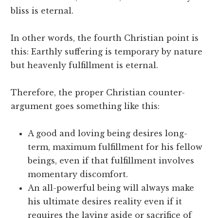
bliss is eternal.
In other words, the fourth Christian point is
this: Earthly suffering is temporary by nature
but heavenly fulfillment is eternal.
Therefore, the proper Christian counter-
argument goes something like this:
A good and loving being desires long-
term, maximum fulfillment for his fellow
beings, even if that fulfillment involves
momentary discomfort.
An all-powerful being will always make
his ultimate desires reality even if it
requires the laying aside or sacrifice of