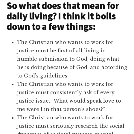
So what does that mean for
daily living? I think it boils
down to a few things:
The Christian who wants to work for
justice must be first of all living in
humble submission to God, doing what
he is doing because of God, and according
to God’s guidelines.
The Christian who wants to work for
justice must consistently ask of every
justice issue, “What would speak love to
me were I in that person’s shoes?”
The Christian who wants to work for
justice must seriously research the social