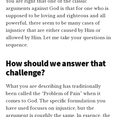
You are right that one of the classic
arguments against God is that for one who is
supposed to be loving and righteous and all
powerful, there seem to be many cases of
injustice that are either caused by Him or
allowed by Him. Let me take your questions in
sequence.
How should we answer that
challenge?
What you are describing has traditionally
been called the “Problem of Pain” when it
comes to God. The specific formulation you
have used focuses on injustice, but the
argument is roughly the same. In essence, the