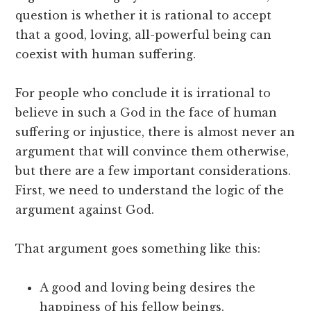
question is whether it is rational to accept
that a good, loving, all-powerful being can
coexist with human suffering.
For people who conclude it is irrational to
believe in such a God in the face of human
suffering or injustice, there is almost never an
argument that will convince them otherwise,
but there are a few important considerations.
First, we need to understand the logic of the
argument against God.
That argument goes something like this:
A good and loving being desires the
happiness of his fellow beings.