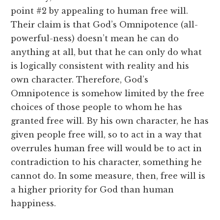
point #2 by appealing to human free will.
Their claim is that God’s Omnipotence (all-
powerful-ness) doesn’t mean he can do
anything at all, but that he can only do what
is logically consistent with reality and his
own character. Therefore, God’s
Omnipotence is somehow limited by the free
choices of those people to whom he has
granted free will. By his own character, he has
given people free will, so to act in a way that
overrules human free will would be to act in
contradiction to his character, something he
cannot do. In some measure, then, free will is
a higher priority for God than human
happiness.