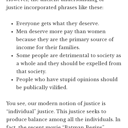
justice incorporated phrases like these:
Everyone gets what they deserve.
Men deserve more pay than women
because they are the primary source of
income for their families.
Some people are detrimental to society as
a whole and they should be expelled from
that society.
People who have stupid opinions should
be publically vilified.
You see, our modern notion of justice is
“individual” justice. This justice seeks to
produce balance among all the individuals. In
fact, the recent movie “Batman Begins”