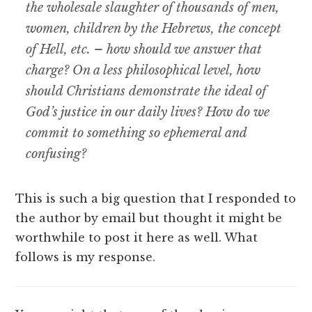
the wholesale slaughter of thousands of men,
women, children by the Hebrews, the concept
of Hell, etc. – how should we answer that
charge? On a less philosophical level, how
should Christians demonstrate the ideal of
God’s justice in our daily lives? How do we
commit to something so ephemeral and
confusing?
This is such a big question that I responded to
the author by email but thought it might be
worthwhile to post it here as well. What
follows is my response.