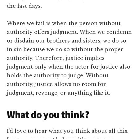
the last days.
Where we fail is when the person without
authority offers judgment. When we condemn
or disdain our brothers and sisters, we do so
in sin because we do so without the proper
authority. Therefore, justice implies
judgment only when the actor for justice also
holds the authority to judge. Without
authority, justice allows no room for
judgment, revenge, or anything like it.
What do you think?
I’d love to hear what you think about all this.