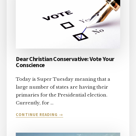
Dear Christian Conservative: Vote Your
Conscience
Today is Super Tuesday meaning that a
large number of states are having their
primaries for the Presidential election.
Currently, for …
ABOUT
CONTINUE READING
→
DEAR
CHRISTIAN
CONSERVATIVE: