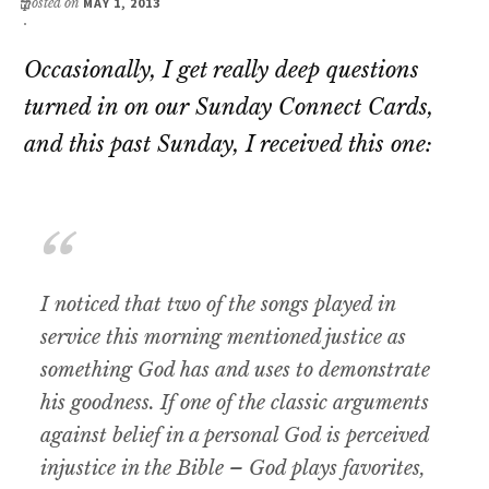
posted on
MAY 1, 2013
Occasionally, I get really deep questions
turned in on our Sunday Connect Cards,
and this past Sunday, I received this one:
I noticed that two of the songs played in
service this morning mentioned justice as
something God has and uses to demonstrate
his goodness. If one of the classic arguments
against belief in a personal God is perceived
injustice in the Bible – God plays favorites,