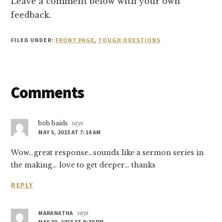
Leave a comment below with your own
feedback.
FILED UNDER:
FRONT PAGE
,
TOUGH QUESTIONS
Reader
Comments
Interactions
bob baids
says
MAY 5, 2013 AT 7:14 AM
Wow…great response…sounds like a sermon series in
the making… love to get deeper… thanks
REPLY
MARANATHA
says
MAY 30, 2013 AT 9:39 PM