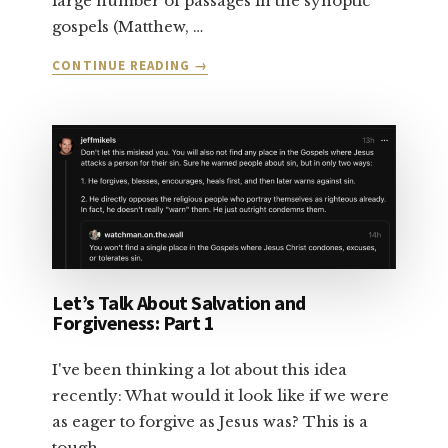
large number of passages in the synoptic
gospels (Matthew, …
ABOUT
CONTINUE READING
→
LET’S
TALK
ABOUT
SALVATION:
PART
2
Let’s Talk About Salvation and
Forgiveness: Part 1
I've been thinking a lot about this idea
recently: What would it look like if we were
as eager to forgive as Jesus was? This is a
tough …