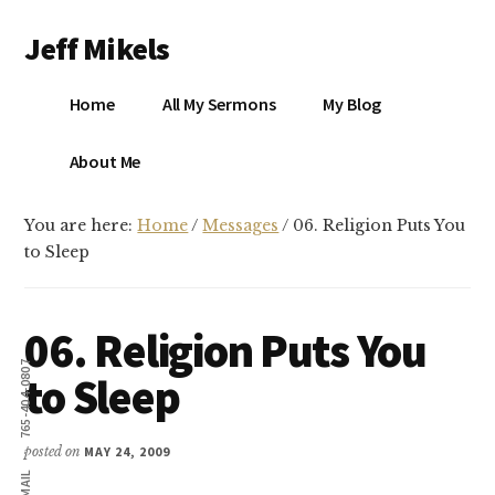
Additional
Skip
Skip
Jeff Mikels
to
to
menu
main
primary
…
content
sidebar
Home
All My Sermons
My Blog
biblical
Christianity
S
About Me
without
conservative
You are here:
Home
/
Messages
/
06. Religion Puts You
idolatry…
X
to Sleep
E
06. Religion Puts You
Y
765-404-0807
to Sleep
OK
posted on
MAY 24, 2009
EMAIL