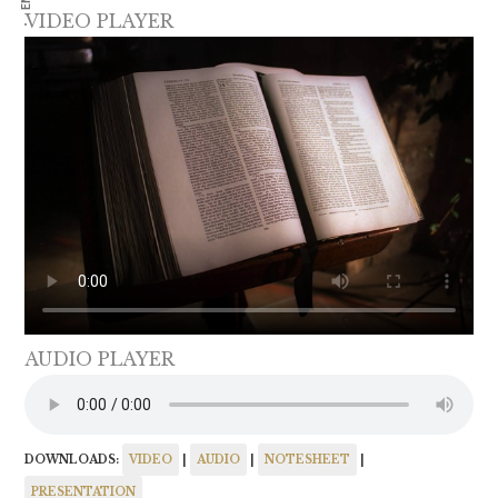
VIDEO PLAYER
AUDIO PLAYER
DOWNLOADS:
VIDEO
|
AUDIO
|
NOTESHEET
|
PRESENTATION