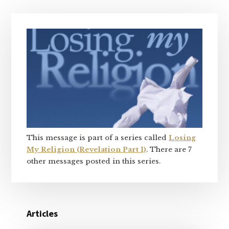
Primary
Sidebar
This message is part of a series called
Losing
My Religion (Revelation Part 1)
. There are 7
other messages posted in this series.
Articles