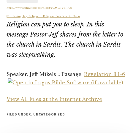
https://www.archive.org/download/2009-05-24__051-
06__Losing_My_Religion__Religion_Puts_You_to_Sleep
Religion can put you to sleep. In this
message Pastor Jeff shares from the letter to
the church in Sardis. The church in Sardis
was sleepwalking.
Speaker: Jeff Mikels :: Passage:
Revelation 3:1-6
View All Files at the Internet Archive
FILED UNDER: UNCATEGORIZED