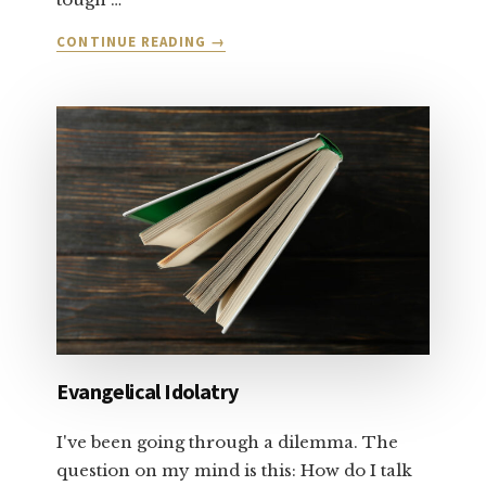
ABOUT
CONTINUE READING
→
LET’S
TALK
ABOUT
SALVATION
AND
FORGIVENESS:
PART
1
Evangelical Idolatry
I've been going through a dilemma. The
question on my mind is this: How do I talk