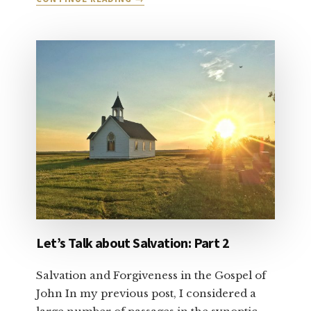
DEAR
CHRISTIAN
CONSERVATIVE:
VOTE
YOUR
CONSCIENCE
Let’s Talk about Salvation: Part 2
Salvation and Forgiveness in the Gospel of
John In my previous post, I considered a