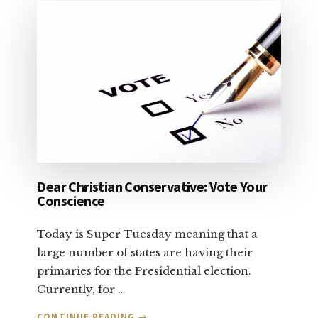
Dear Christian Conservative: Vote Your
Conscience
Today is Super Tuesday meaning that a
large number of states are having their
primaries for the Presidential election.
Currently, for …
ABOUT
CONTINUE READING
→