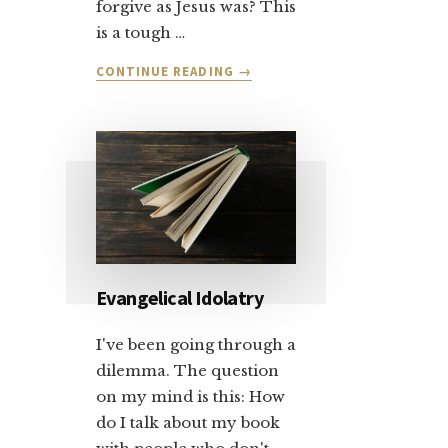
forgive as Jesus was? This
is a tough …
ABOUT
CONTINUE READING
→
LET’S
TALK
ABOUT
SALVATION
AND
FORGIVENESS:
PART
1
Evangelical Idolatry
I've been going through a
dilemma. The question
on my mind is this: How
do I talk about my book