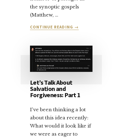
the synoptic gospels
(Matthew, …
ABOUT
CONTINUE READING
→
LET’S
TALK
ABOUT
SALVATION:
PART
2
Let’s Talk About
Salvation and
Forgiveness: Part 1
I've been thinking a lot
about this idea recently:
What would it look like if
we were as eager to