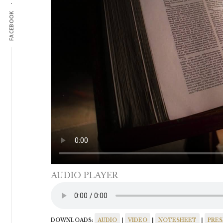
FACEBOOK
AUDIO PLAYER
DOWNLOADS:
AUDIO
|
VIDEO
|
NOTESHEET
|
PRE