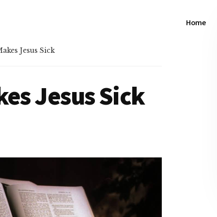
Home
akes Jesus Sick
kes Jesus Sick