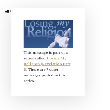
All My Sermons
My Blog
About Me
Primary
Sidebar
This message is part of a
series called
Losing My
Religion (Revelation Part
1)
. There are 7 other
messages posted in this
series.