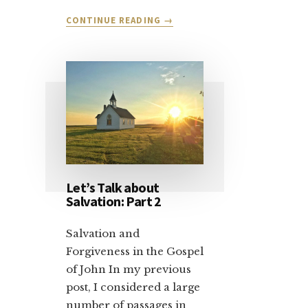
ABOUT
CONTINUE READING
→
DEAR
CHRISTIAN
CONSERVATIVE:
VOTE
YOUR
CONSCIENCE
Let’s Talk about
Salvation: Part 2
Salvation and
Forgiveness in the Gospel
of John In my previous
post, I considered a large
number of passages in