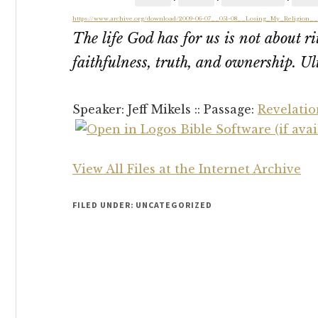
https://www.archive.org/download/2009-06-07__051-08__Losing_My_Religion_
The life God has for us is not about r
faithfulness, truth, and ownership. Ult
Speaker: Jeff Mikels :: Passage:
Revelatio
View All Files at the Internet Archive
FILED UNDER: UNCATEGORIZED