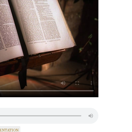
SENTATION