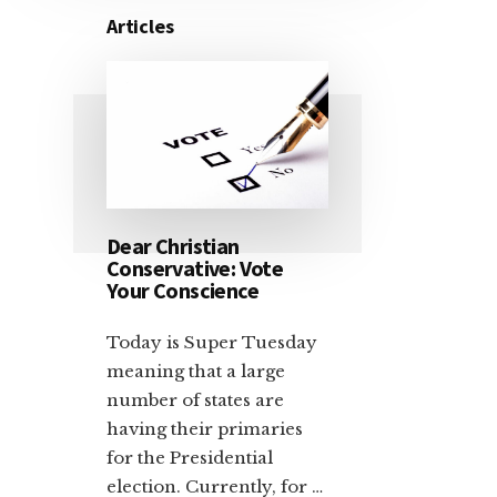
Articles
Dear Christian
Conservative: Vote
Your Conscience
Today is Super Tuesday
meaning that a large
number of states are
having their primaries
for the Presidential
election. Currently, for …