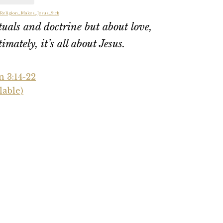
_Religion_Makes_Jesus_Sick
ituals and doctrine but about love,
imately, it’s all about Jesus.
n 3:14-22