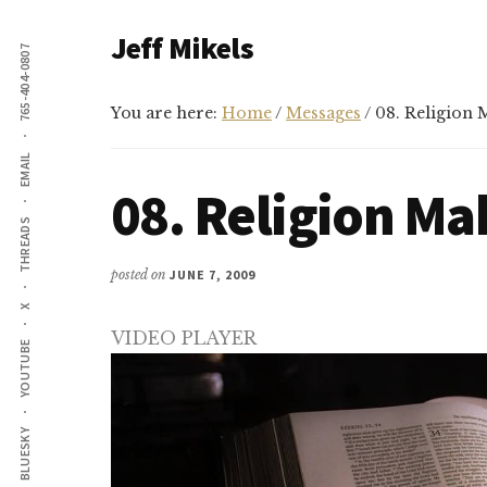
Additional
Skip
Skip
Jeff Mikels
to
to
765-404-0807
menu
main
primary
…
content
sidebar
biblical
You are here:
Home
/
Messages
/
08. Religion M
Christianity
EMAIL
without
08. Religion Ma
conservative
THREADS
idolatry…
posted on
JUNE 7, 2009
X
VIDEO PLAYER
YOUTUBE
BLUESKY