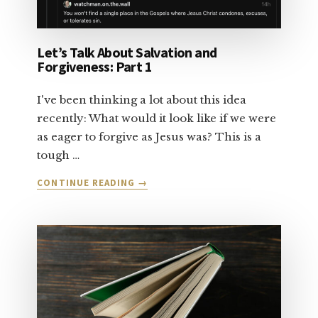
Let’s Talk About Salvation and
Forgiveness: Part 1
I've been thinking a lot about this idea
recently: What would it look like if we were
as eager to forgive as Jesus was? This is a
tough …
ABOUT
CONTINUE READING
→
LET’S
TALK
ABOUT
SALVATION
AND
FORGIVENESS:
PART
1