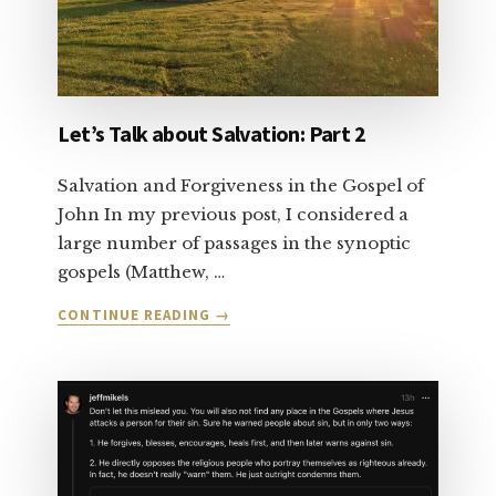
Let’s Talk about Salvation: Part 2
Salvation and Forgiveness in the Gospel of
John In my previous post, I considered a
large number of passages in the synoptic
gospels (Matthew, …
ABOUT
CONTINUE READING
→
LET’S
TALK
ABOUT
SALVATION:
PART
2