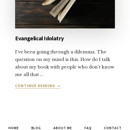
Evangelical Idolatry
I've been going through a dilemma. The
question on my mind is this: How do I talk
about my book with people who don't know
me all that …
ABOUT
CONTINUE READING
→
EVANGELICAL
IDOLATRY
HOME
BLOG
ABOUT ME
FAQ
CONTACT