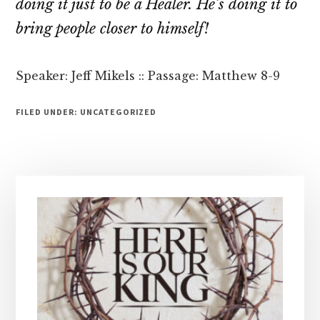
doing it just to be a Healer. He’s doing it to
bring people closer to himself!
Speaker: Jeff Mikels :: Passage: Matthew 8-9
FILED UNDER: UNCATEGORIZED
Primary
Sidebar