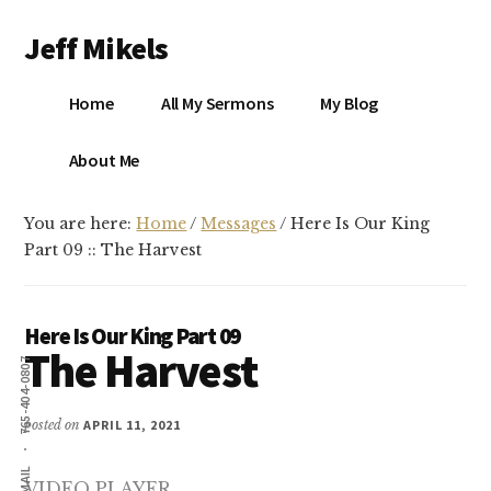
Additional
Skip
Skip
Jeff Mikels
to
to
menu
main
primary
…
content
sidebar
Home
All My Sermons
My Blog
biblical
Christianity
S
About Me
without
conservative
You are here:
Home
/
Messages
/
Here Is Our King
idolatry…
X
Part 09 :: The Harvest
E
Here Is Our King Part 09
The Harvest
Y
765-404-0807
posted on
APRIL 11, 2021
OK
EMAIL
VIDEO PLAYER