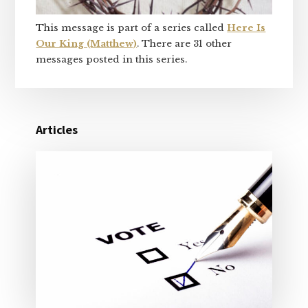
This message is part of a series called
Here Is
Our King (Matthew)
. There are 31 other
messages posted in this series.
Articles