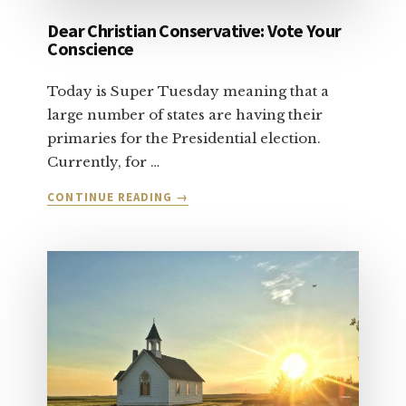
Dear Christian Conservative: Vote Your
Conscience
Today is Super Tuesday meaning that a
large number of states are having their
primaries for the Presidential election.
Currently, for …
ABOUT
CONTINUE READING
→
DEAR
CHRISTIAN
CONSERVATIVE:
VOTE
YOUR
CONSCIENCE