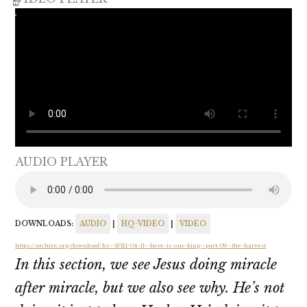
AUDIO PLAYER
DOWNLOADS:
AUDIO
|
HQ-VIDEO
|
VIDEO
https://archive.org/download/lcc--2021-04-11--here-is-our-king--part-09--the-harvest
In this section, we see Jesus doing miracle
after miracle, but we also see why. He’s not