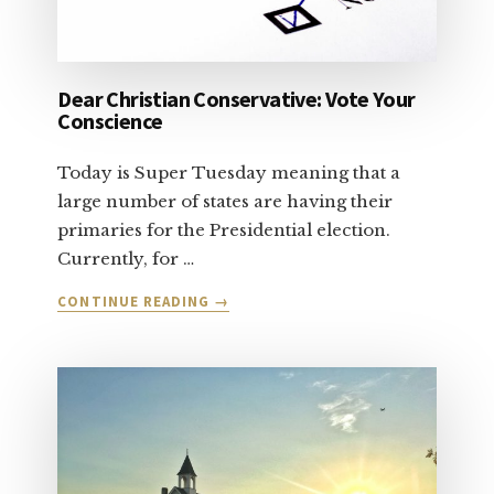
Dear Christian Conservative: Vote Your
Conscience
Today is Super Tuesday meaning that a
large number of states are having their
primaries for the Presidential election.
Currently, for …
ABOUT
CONTINUE READING
→
DEAR
CHRISTIAN
CONSERVATIVE:
VOTE
YOUR
CONSCIENCE