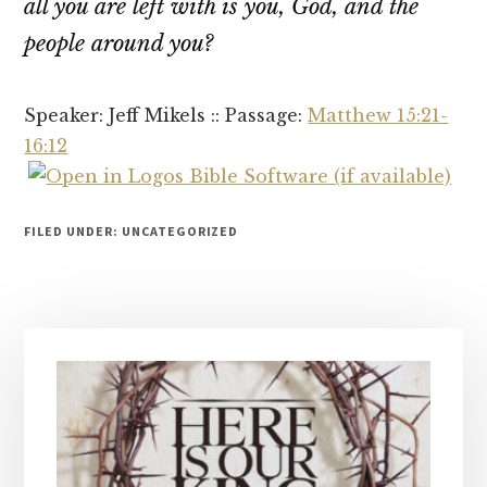
all you are left with is you, God, and the
people around you?
Speaker: Jeff Mikels :: Passage:
Matthew 15:21-
16:12
FILED UNDER: UNCATEGORIZED
Primary
Sidebar