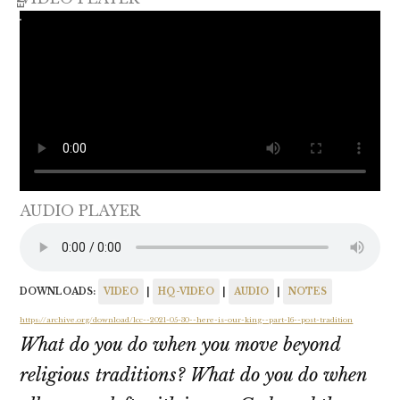
AUDIO PLAYER
DOWNLOADS:
VIDEO
|
HQ-VIDEO
|
AUDIO
|
NOTES
https://archive.org/download/lcc--2021-05-30--here-is-our-king--part-16--post-tradition
What do you do when you move beyond
religious traditions? What do you do when