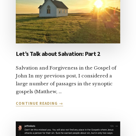
Let’s Talk about Salvation: Part 2
Salvation and Forgiveness in the Gospel of
John In my previous post, I considered a
large number of passages in the synoptic
gospels (Matthew, …
ABOUT
CONTINUE READING
→
LET’S
TALK
ABOUT
SALVATION:
PART