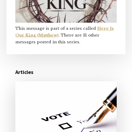
This message is part of a series called
Here Is
Our King (Matthew)
. There are 31 other
messages posted in this series.
Articles