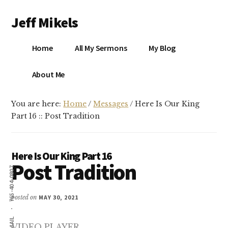
Additional
Skip
Skip
Jeff Mikels
to
to
menu
main
primary
…
content
sidebar
Home
All My Sermons
My Blog
biblical
Christianity
S
About Me
without
conservative
You are here:
Home
/
Messages
/
Here Is Our King
idolatry…
X
Part 16 :: Post Tradition
E
Here Is Our King Part 16
Post Tradition
Y
765-404-0807
posted on
MAY 30, 2021
OK
EMAIL
VIDEO PLAYER