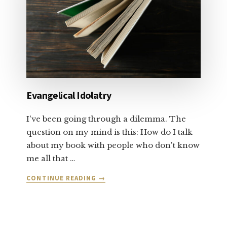
PART
1
Evangelical Idolatry
I've been going through a dilemma. The
question on my mind is this: How do I talk
about my book with people who don't know
me all that …
ABOUT
CONTINUE READING
→
EVANGELICAL
IDOLATRY