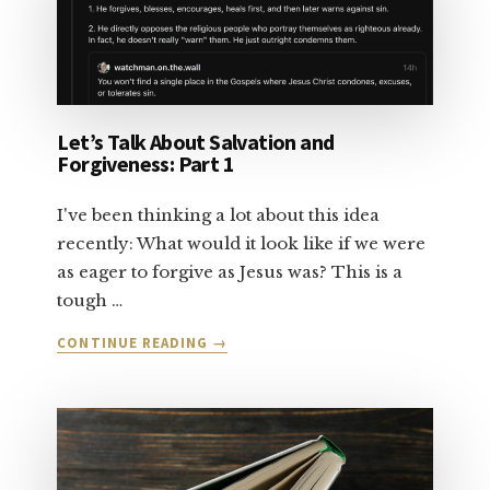
2
Let’s Talk About Salvation and
Forgiveness: Part 1
I've been thinking a lot about this idea
recently: What would it look like if we were
as eager to forgive as Jesus was? This is a
tough …
ABOUT
CONTINUE READING
→
LET’S
TALK
ABOUT
SALVATION
AND
FORGIVENESS: