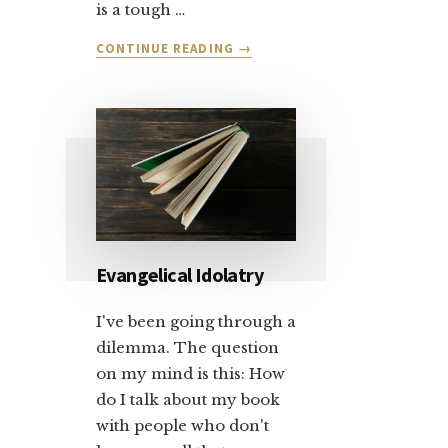
is a tough …
ABOUT
CONTINUE READING
→
LET’S
TALK
ABOUT
SALVATION
AND
FORGIVENESS:
PART
1
Evangelical Idolatry
I've been going through a
dilemma. The question
on my mind is this: How
do I talk about my book
with people who don't