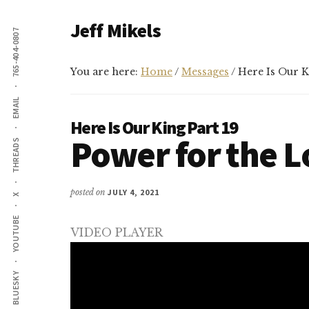
Additional
Skip
Skip
Jeff Mikels
to
to
765-404-0807
menu
main
primary
…
content
sidebar
biblical
You are here:
Home
/
Messages
/
Here Is Our Ki
Christianity
EMAIL
without
Here Is Our King Part 19
conservative
Power for the 
THREADS
idolatry…
posted on
JULY 4, 2021
X
YOUTUBE
VIDEO PLAYER
BLUESKY