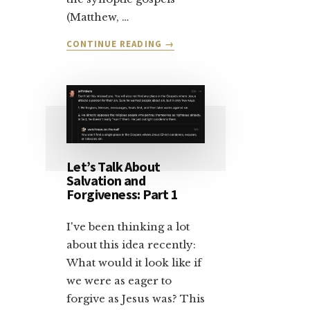
(Matthew, …
ABOUT
CONTINUE READING
→
LET’S
TALK
ABOUT
SALVATION:
PART
2
Let’s Talk About
Salvation and
Forgiveness: Part 1
I've been thinking a lot
about this idea recently:
What would it look like if
we were as eager to
forgive as Jesus was? This