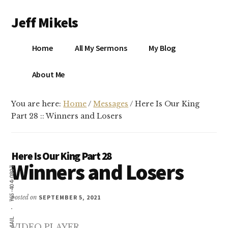
Additional
Skip
Skip
Jeff Mikels
to
to
menu
main
primary
…
content
sidebar
Home
All My Sermons
My Blog
biblical
Christianity
S
About Me
without
conservative
You are here:
Home
/
Messages
/
Here Is Our King
idolatry…
X
Part 28 :: Winners and Losers
E
Here Is Our King Part 28
Winners and Losers
Y
765-404-0807
posted on
SEPTEMBER 5, 2021
OK
EMAIL
VIDEO PLAYER