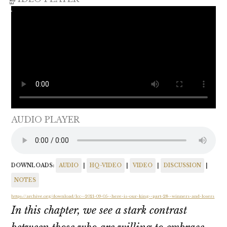
AUDIO PLAYER
DOWNLOADS:
AUDIO
|
HQ-VIDEO
|
VIDEO
|
DISCUSSION
|
NOTES
https://archive.org/download/lcc--2021-09-05--here-is-our-king--part-28--winners-and-losers
In this chapter, we see a stark contrast