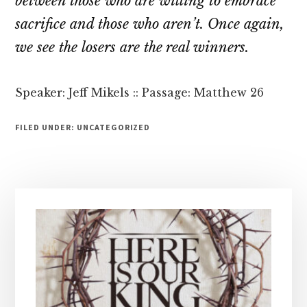
between those who are willing to embrace
sacrifice and those who aren’t. Once again,
we see the losers are the real winners.
Speaker: Jeff Mikels :: Passage: Matthew 26
FILED UNDER: UNCATEGORIZED
Primary
Sidebar