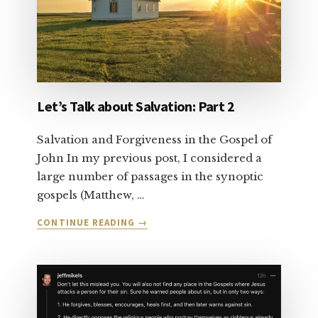
Let’s Talk about Salvation: Part 2
Salvation and Forgiveness in the Gospel of
John In my previous post, I considered a
large number of passages in the synoptic
gospels (Matthew, …
ABOUT
CONTINUE READING
→
LET’S
TALK
ABOUT
SALVATION:
PART
2