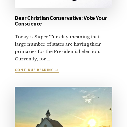
Dear Christian Conservative: Vote Your
Conscience
Today is Super Tuesday meaning that a
large number of states are having their
primaries for the Presidential election.
Currently, for …
ABOUT
CONTINUE READING
→
DEAR
CHRISTIAN
CONSERVATIVE:
VOTE
YOUR
CONSCIENCE