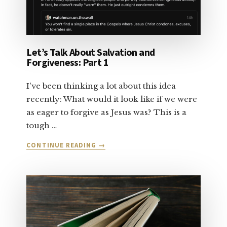
Let’s Talk About Salvation and
Forgiveness: Part 1
I've been thinking a lot about this idea
recently: What would it look like if we were
as eager to forgive as Jesus was? This is a
tough …
ABOUT
CONTINUE READING
→
LET’S
TALK
ABOUT
SALVATION
AND
FORGIVENESS:
PART