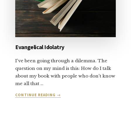
1
Evangelical Idolatry
I've been going through a dilemma. The
question on my mind is this: How do I talk
about my book with people who don't know
me all that …
ABOUT
CONTINUE READING
→
EVANGELICAL
IDOLATRY