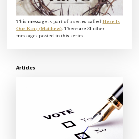
This message is part of a series called
Here Is
Our King (Matthew)
. There are 31 other
messages posted in this series.
Articles