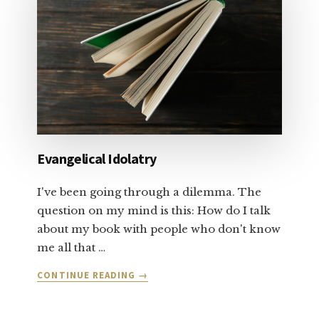
AND
FORGIVENESS:
PART
1
Evangelical Idolatry
I've been going through a dilemma. The
question on my mind is this: How do I talk
about my book with people who don't know
me all that …
ABOUT
CONTINUE READING
→
EVANGELICAL
IDOLATRY