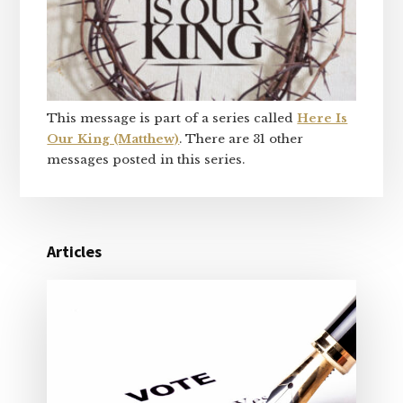
This message is part of a series called
Here Is
Our King (Matthew)
. There are 31 other
messages posted in this series.
Articles