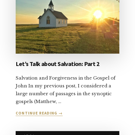
Let’s Talk about Salvation: Part 2
Salvation and Forgiveness in the Gospel of
John In my previous post, I considered a
large number of passages in the synoptic
gospels (Matthew, …
ABOUT
CONTINUE READING
→
LET’S
TALK
ABOUT