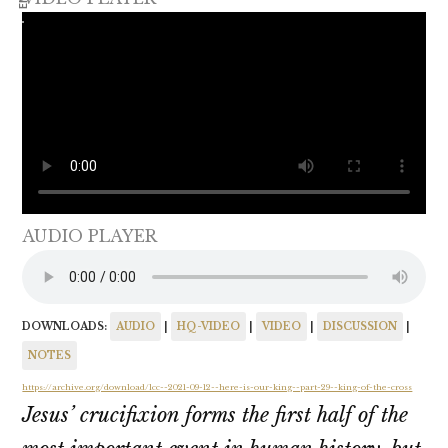
AUDIO PLAYER
DOWNLOADS:
AUDIO
|
HQ-VIDEO
|
VIDEO
|
DISCUSSION
|
NOTES
https://archive.org/download/lcc--2021-09-12--here-is-our-king--part-29--king-of-the-cross
Jesus’ crucifixion forms the first half of the