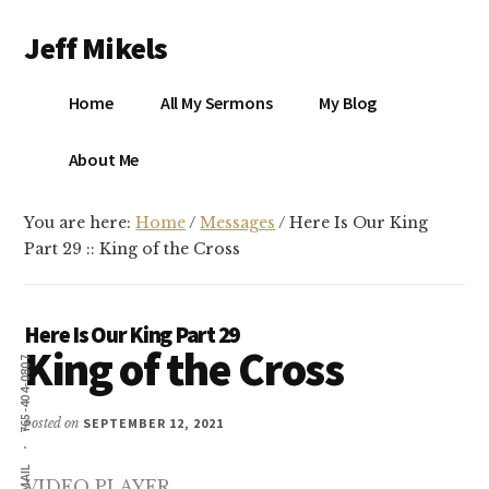
Additional
Skip
Skip
Jeff Mikels
to
to
menu
main
primary
…
content
sidebar
Home
All My Sermons
My Blog
biblical
Christianity
S
About Me
without
conservative
You are here:
Home
/
Messages
/
Here Is Our King
idolatry…
X
Part 29 :: King of the Cross
E
Here Is Our King Part 29
King of the Cross
Y
765-404-0807
posted on
SEPTEMBER 12, 2021
OK
EMAIL
VIDEO PLAYER