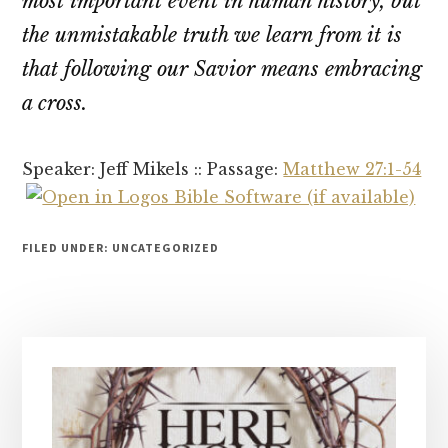
most important event in human history, but
the unmistakable truth we learn from it is
that following our Savior means embracing
a cross.
Speaker: Jeff Mikels :: Passage:
Matthew 27:1-54
FILED UNDER: UNCATEGORIZED
Primary
Sidebar