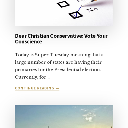
Dear Christian Conservative: Vote Your
Conscience
Today is Super Tuesday meaning that a
large number of states are having their
primaries for the Presidential election.
Currently, for …
ABOUT
CONTINUE READING
→
DEAR
CHRISTIAN
CONSERVATIVE:
VOTE
YOUR
CONSCIENCE