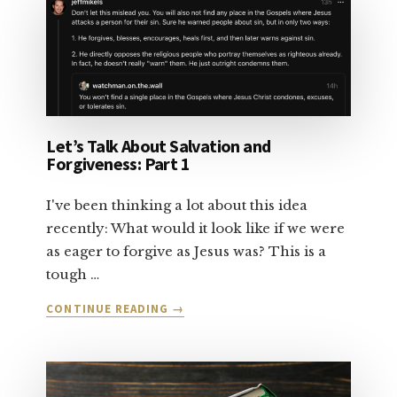
SALVATION:
PART
2
Let’s Talk About Salvation and
Forgiveness: Part 1
I've been thinking a lot about this idea
recently: What would it look like if we were
as eager to forgive as Jesus was? This is a
tough …
ABOUT
CONTINUE READING
→
LET’S
TALK
ABOUT
SALVATION