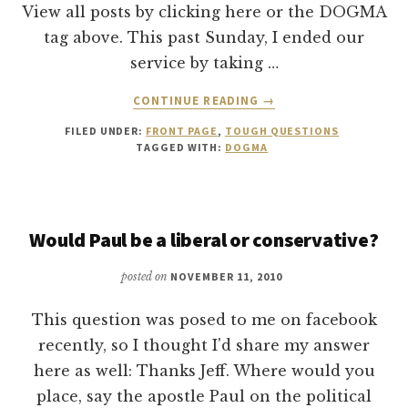
View all posts by clicking here or the DOGMA
tag above. This past Sunday, I ended our
service by taking …
ABOUT
CONTINUE READING
→
THE
FILED UNDER:
FRONT PAGE
,
TOUGH QUESTIONS
CHURCH:
TAGGED WITH:
DOGMA
WHY
SUNDAYS?
Would Paul be a liberal or conservative?
posted on
NOVEMBER 11, 2010
This question was posed to me on facebook
recently, so I thought I'd share my answer
here as well: Thanks Jeff. Where would you
place, say the apostle Paul on the political