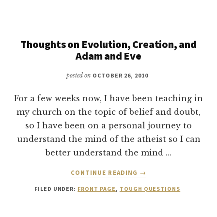
AND
ANSWER
Thoughts on Evolution, Creation, and
Adam and Eve
posted on
OCTOBER 26, 2010
For a few weeks now, I have been teaching in
my church on the topic of belief and doubt,
so I have been on a personal journey to
understand the mind of the atheist so I can
better understand the mind …
ABOUT
CONTINUE READING
→
THOUGHTS
FILED UNDER:
FRONT PAGE
,
TOUGH QUESTIONS
ON
EVOLUTION,
CREATION,