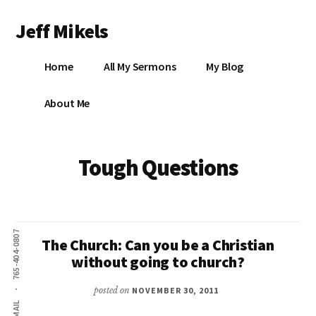
Additional
Skip
Jeff Mikels
to
menu
main
…
content
Home
All My Sermons
My Blog
biblical
Christianity
S
About Me
without
conservative
idolatry…
X
Tough Questions
E
Y
765-404-0807
The Church: Can you be a Christian
without going to church?
OK
posted on
NOVEMBER 30, 2011
EMAIL