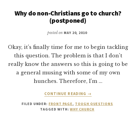
AND
ADAM
Why do non-Christians go to church?
AND
(postponed)
EVE
posted on
MAY 20, 2010
Okay, it's finally time for me to begin tackling
this question. The problem is that I don't
really know the answers so this is going to be
a general musing with some of my own
hunches. Therefore, I'm …
ABOUT
CONTINUE READING
→
WHY
FILED UNDER:
FRONT PAGE
,
TOUGH QUESTIONS
DO
TAGGED WITH:
WHY CHURCH
NON-
CHRISTIANS
GO
TO