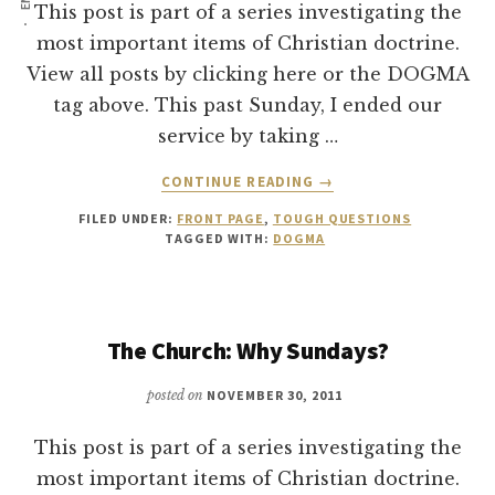
This post is part of a series investigating the
most important items of Christian doctrine.
View all posts by clicking here or the DOGMA
tag above. This past Sunday, I ended our
service by taking …
ABOUT
CONTINUE READING
→
THE
FILED UNDER:
FRONT PAGE
,
TOUGH QUESTIONS
CHURCH:
TAGGED WITH:
DOGMA
CAN
YOU
BE
A
The Church: Why Sundays?
CHRISTIAN
WITHOUT
GOING
posted on
NOVEMBER 30, 2011
TO
CHURCH?
This post is part of a series investigating the
most important items of Christian doctrine.