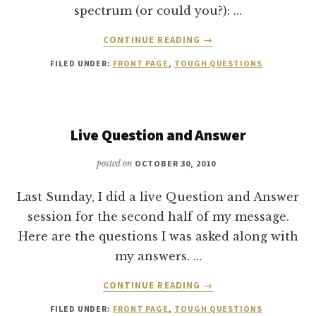
spectrum (or could you?): …
ABOUT
CONTINUE READING
→
WOULD
FILED UNDER:
FRONT PAGE
,
TOUGH QUESTIONS
PAUL
BE
A
LIBERAL
OR
Live Question and Answer
CONSERVATIVE?
posted on
OCTOBER 30, 2010
Last Sunday, I did a live Question and Answer
session for the second half of my message.
Here are the questions I was asked along with
my answers. …
ABOUT
CONTINUE READING
→
LIVE
FILED UNDER:
FRONT PAGE
,
TOUGH QUESTIONS
QUESTION