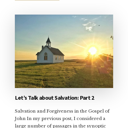
DEAR
CHRISTIAN
CONSERVATIVE:
VOTE
YOUR
CONSCIENCE
Let’s Talk about Salvation: Part 2
Salvation and Forgiveness in the Gospel of
John In my previous post, I considered a
large number of passages in the synoptic