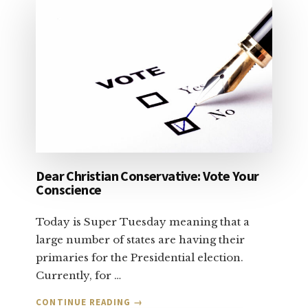
Dear Christian Conservative: Vote Your
Conscience
Today is Super Tuesday meaning that a
large number of states are having their
primaries for the Presidential election.
Currently, for …
ABOUT
CONTINUE READING
→