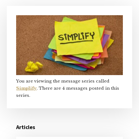
Primary
Sidebar
You are viewing the message series called
Simplify
. There are 4 messages posted in this
series.
Articles