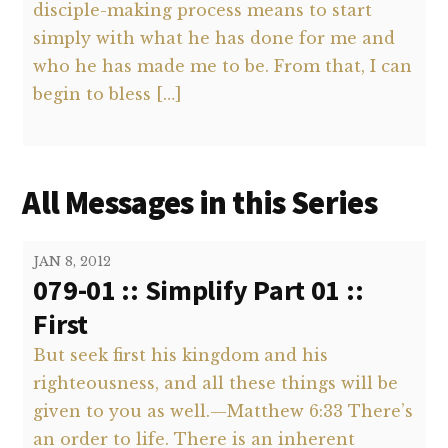
disciple-making process means to start
simply with what he has done for me and
who he has made me to be. From that, I can
begin to bless […]
All Messages in this Series
JAN 8, 2012
079-01 :: Simplify Part 01 ::
First
But seek first his kingdom and his
righteousness, and all these things will be
given to you as well.—Matthew 6:33 There’s
an order to life. There is an inherent