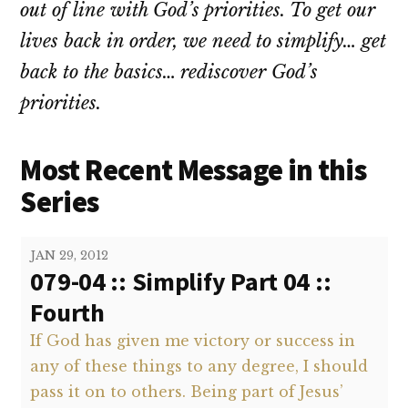
out of line with God’s priorities. To get our
lives back in order, we need to simplify… get
back to the basics… rediscover God’s
priorities.
Most Recent Message in this
Series
JAN 29, 2012
079-04 :: Simplify Part 04 ::
Fourth
If God has given me victory or success in
any of these things to any degree, I should
pass it on to others. Being part of Jesus’