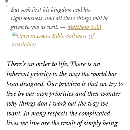
But seek first his kingdom and his
righteousness, and all these things will be
given to you as well. —
Matthew 6:33
There’s an order to life. There is an
inherent priority to the way the world has
been designed. Our problem is that we try to
live by our own priorities and then wonder
why things don’t work out the way we
want. In many respects the complicated
lives we live are the result of simply being