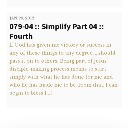
JAN 29, 2012
079-04 :: Simplify Part 04 ::
Fourth
If God has given me victory or success in
any of these things to any degree, I should
pass it on to others. Being part of Jesus’
disciple-making process means to start
simply with what he has done for me and
who he has made me to be. From that, I can
begin to bless […]