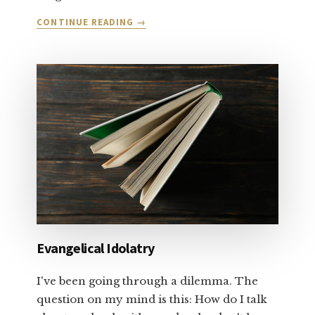
ABOUT
CONTINUE READING
→
LET’S
TALK
ABOUT
SALVATION
AND
FORGIVENESS:
PART
1
Evangelical Idolatry
I've been going through a dilemma. The
question on my mind is this: How do I talk