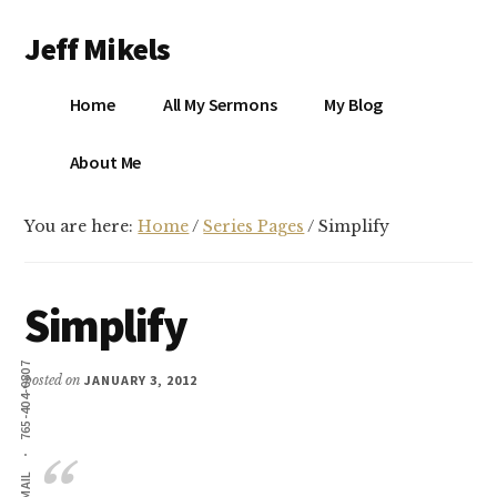
Additional
Skip
Skip
Jeff Mikels
to
to
menu
main
primary
…
content
sidebar
Home
All My Sermons
My Blog
biblical
Christianity
S
About Me
without
conservative
You are here:
Home
/
Series Pages
/
Simplify
idolatry…
X
E
Simplify
Y
765-404-0807
posted on
JANUARY 3, 2012
OK
EMAIL