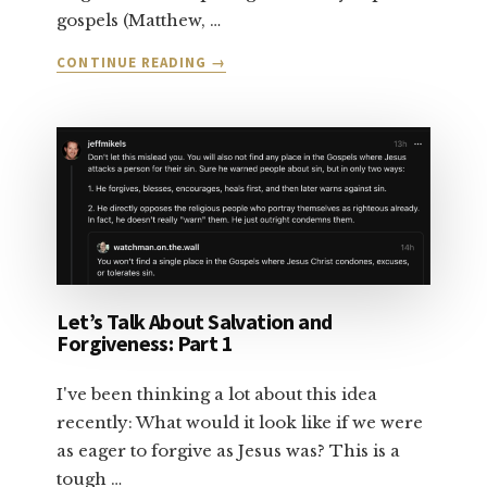
gospels (Matthew, …
ABOUT
CONTINUE READING
→
LET’S
TALK
ABOUT
SALVATION:
PART
2
Let’s Talk About Salvation and
Forgiveness: Part 1
I've been thinking a lot about this idea
recently: What would it look like if we were
as eager to forgive as Jesus was? This is a
tough …