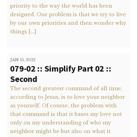
priority to the way the world has been
designed. Our problem is that we try to live
by our own priorities and then wonder why
things […]
JAN 15, 2012
079-02 :: Simplify Part 02 ::
Second
The second greatest command of all time,
according to Jesus, is to love your neighbor
as yourself. Of course, the problem with
that command is that it bases my love not
only on my understanding of who my
neighbor might be but also on what it