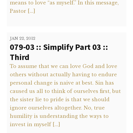
means to love “as myself.” In this message,
Pastor […]
JAN 22, 2012
079-03 :: Simplify Part 03 ::
Third
To assume that we can love God and love
others without actually having to endure
personal change is naive at best. Sin has
caused us all to think of ourselves first, but
the sister lie to pride is that we should
ignore ourselves altogether. No, true
humility is understanding the ways to
invest in myself […]