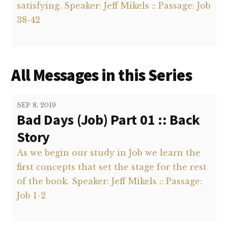
satisfying. Speaker: Jeff Mikels :: Passage: Job
38-42
All Messages in this Series
SEP 8, 2019
Bad Days (Job) Part 01 :: Back
Story
As we begin our study in Job we learn the
first concepts that set the stage for the rest
of the book. Speaker: Jeff Mikels :: Passage:
Job 1-2