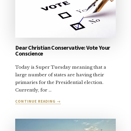
Dear Christian Conservative: Vote Your
Conscience
Today is Super Tuesday meaning that a
large number of states are having their
primaries for the Presidential election.
Currently, for …
ABOUT
CONTINUE READING
→
DEAR
CHRISTIAN
CONSERVATIVE:
VOTE