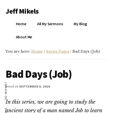
Additional
Skip
Skip
Jeff Mikels
to
to
menu
main
primary
…
content
sidebar
Home
All My Sermons
My Blog
biblical
Christianity
S
About Me
without
conservative
You are here:
Home
/
Series Pages
/
Bad Days (Job)
idolatry…
X
E
Bad Days (Job)
Y
765-404-0807
posted on
SEPTEMBER 8, 2019
In this series, we are going to study the
OK
EMAIL
ancient story of a man named Job to learn