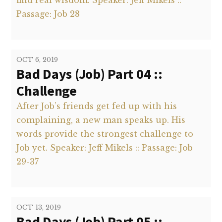
find real wisdom. Speaker: Jeff Mikels ::
Passage: Job 28
OCT 6, 2019
Bad Days (Job) Part 04 ::
Challenge
After Job’s friends get fed up with his
complaining, a new man speaks up. His
words provide the strongest challenge to
Job yet. Speaker: Jeff Mikels :: Passage: Job
29-37
OCT 13, 2019
Bad Days (Job) Part 05 ::