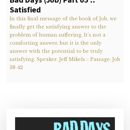
Satisfied
In this final message of the book of Job, we
finally get the satisfying answer to the
problem of human suffering. It’s not a
comforting answer, but it is the only
answer with the potential to be truly
satisfying. Speaker: Jeff Mikels :: Passage: Job
38-42
Primary
Sidebar