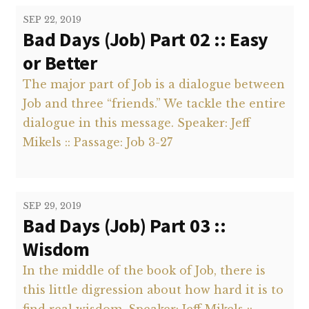
SEP 22, 2019
Bad Days (Job) Part 02 :: Easy
or Better
The major part of Job is a dialogue between
Job and three “friends.” We tackle the entire
dialogue in this message. Speaker: Jeff
Mikels :: Passage: Job 3-27
SEP 29, 2019
Bad Days (Job) Part 03 ::
Wisdom
In the middle of the book of Job, there is
this little digression about how hard it is to