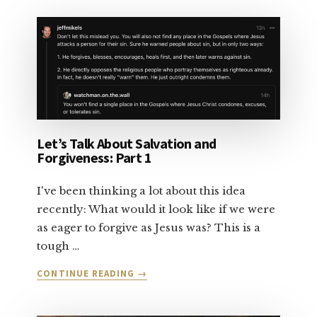
TALK
ABOUT
SALVATION:
PART
2
Let’s Talk About Salvation and
Forgiveness: Part 1
I've been thinking a lot about this idea
recently: What would it look like if we were
as eager to forgive as Jesus was? This is a
tough …
ABOUT
CONTINUE READING
→
LET’S
TALK