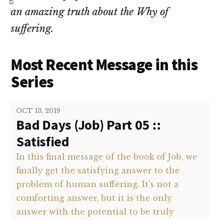
an amazing truth about the Why of
suffering.
Most Recent Message in this
Series
OCT 13, 2019
Bad Days (Job) Part 05 ::
Satisfied
In this final message of the book of Job, we
finally get the satisfying answer to the
problem of human suffering. It’s not a
comforting answer, but it is the only
answer with the potential to be truly