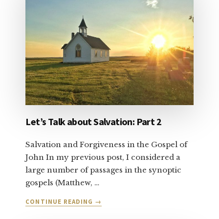
YOUR
CONSCIENCE
Let’s Talk about Salvation: Part 2
Salvation and Forgiveness in the Gospel of
John In my previous post, I considered a
large number of passages in the synoptic
gospels (Matthew, …
ABOUT
CONTINUE READING
→
LET’S