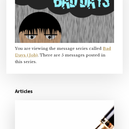
You are viewing the message series called
Bad
Days (Job)
. There are 5 messages posted in
this series.
Articles