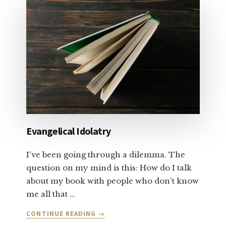
ABOUT
SALVATION
AND
FORGIVENESS:
PART
1
Evangelical Idolatry
I've been going through a dilemma. The
question on my mind is this: How do I talk
about my book with people who don't know
me all that …
ABOUT
CONTINUE READING
→
EVANGELICAL