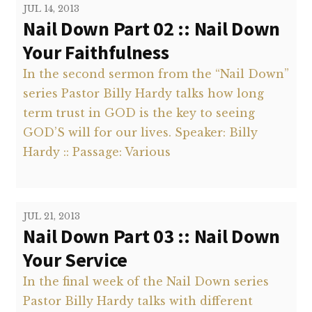
JUL 14, 2013
Nail Down Part 02 :: Nail Down
Your Faithfulness
In the second sermon from the “Nail Down”
series Pastor Billy Hardy talks how long
term trust in GOD is the key to seeing
GOD’S will for our lives. Speaker: Billy
Hardy :: Passage: Various
JUL 21, 2013
Nail Down Part 03 :: Nail Down
Your Service
In the final week of the Nail Down series
Pastor Billy Hardy talks with different