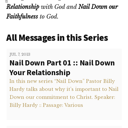
Relationship
with God and
Nail Down our
Faithfulness
to God.
All Messages in this Series
JUL 7, 2013
Nail Down Part 01 :: Nail Down
Your Relationship
In this new series “Nail Down” Pastor Billy
Hardy talks about why it’s important to Nail
Down our commitment to Christ. Speaker:
Billy Hardy :: Passage: Various