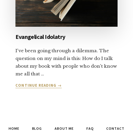
Evangelical Idolatry
I've been going through a dilemma. The
question on my mind is this: How do I talk
about my book with people who don't know
me all that …
ABOUT
CONTINUE READING
→
EVANGELICAL
IDOLATRY
HOME
BLOG
ABOUT ME
FAQ
CONTACT