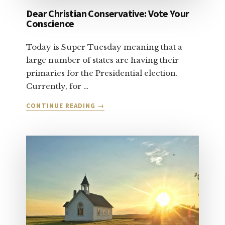
Dear Christian Conservative: Vote Your
Conscience
Today is Super Tuesday meaning that a
large number of states are having their
primaries for the Presidential election.
Currently, for …
ABOUT
CONTINUE READING
→
DEAR
CHRISTIAN
CONSERVATIVE:
VOTE
YOUR
CONSCIENCE