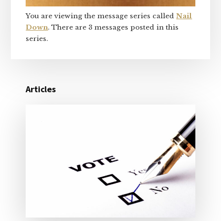
You are viewing the message series called
Nail
Down
. There are 3 messages posted in this
series.
Articles