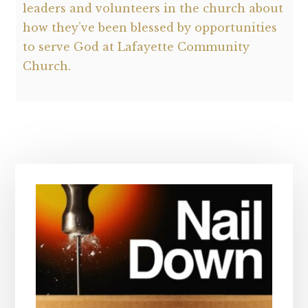
leaders and volunteers in the church about
how they’ve been blessed by opportunities
to serve God at Lafayette Community
Church.
Primary
Sidebar