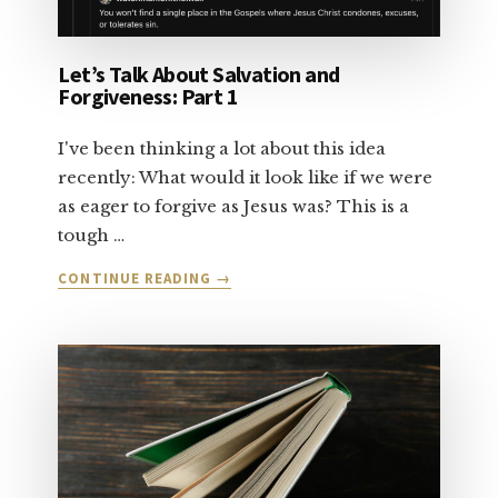
Let’s Talk About Salvation and
Forgiveness: Part 1
I've been thinking a lot about this idea
recently: What would it look like if we were
as eager to forgive as Jesus was? This is a
tough …
ABOUT
CONTINUE READING
→
LET’S
TALK
ABOUT
SALVATION
AND
FORGIVENESS:
PART
1