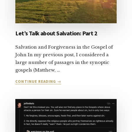
Let’s Talk about Salvation: Part 2
Salvation and Forgiveness in the Gospel of
John In my previous post, I considered a
large number of passages in the synoptic
gospels (Matthew, …
ABOUT
CONTINUE READING
→
LET’S
TALK
ABOUT
SALVATION:
PART
2