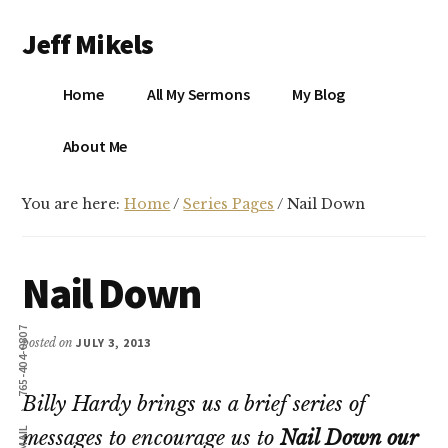
Additional
Skip
Skip
Jeff Mikels
to
to
menu
main
primary
…
content
sidebar
Home
All My Sermons
My Blog
biblical
Christianity
S
About Me
without
conservative
You are here:
Home
/
Series Pages
/
Nail Down
idolatry…
X
E
Nail Down
Y
765-404-0807
posted on
JULY 3, 2013
Billy Hardy brings us a brief series of
OK
EMAIL
messages to encourage us to
Nail Down our