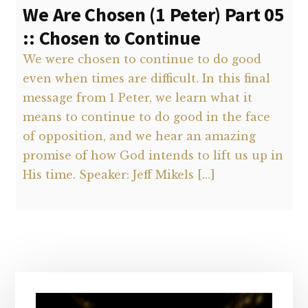
We Are Chosen (1 Peter) Part 05
:: Chosen to Continue
We were chosen to continue to do good
even when times are difficult. In this final
message from 1 Peter, we learn what it
means to continue to do good in the face
of opposition, and we hear an amazing
promise of how God intends to lift us up in
His time. Speaker: Jeff Mikels […]
Primary