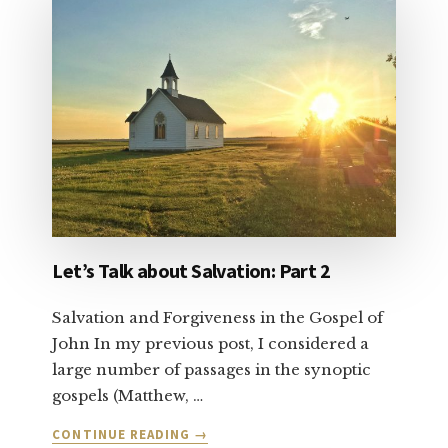
VOTE
YOUR
CONSCIENCE
Let’s Talk about Salvation: Part 2
Salvation and Forgiveness in the Gospel of
John In my previous post, I considered a
large number of passages in the synoptic
gospels (Matthew, …
ABOUT
CONTINUE READING
→