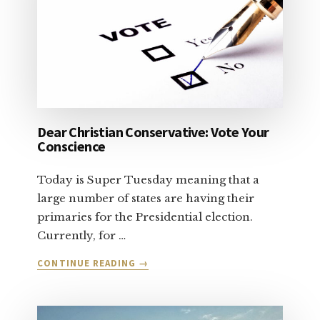
Dear Christian Conservative: Vote Your
Conscience
Today is Super Tuesday meaning that a
large number of states are having their
primaries for the Presidential election.
Currently, for …
ABOUT
CONTINUE READING
→
DEAR
CHRISTIAN
CONSERVATIVE: