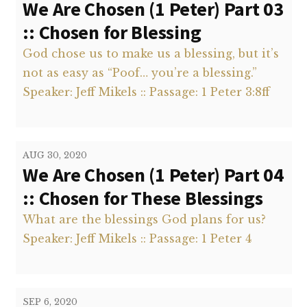
We Are Chosen (1 Peter) Part 03
:: Chosen for Blessing
God chose us to make us a blessing, but it’s
not as easy as “Poof… you’re a blessing.”
Speaker: Jeff Mikels :: Passage: 1 Peter 3:8ff
AUG 30, 2020
We Are Chosen (1 Peter) Part 04
:: Chosen for These Blessings
What are the blessings God plans for us?
Speaker: Jeff Mikels :: Passage: 1 Peter 4
SEP 6, 2020