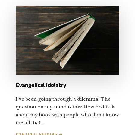
TALK
ABOUT
SALVATION
AND
FORGIVENESS:
PART
1
Evangelical Idolatry
I've been going through a dilemma. The
question on my mind is this: How do I talk
about my book with people who don't know
me all that …
ABOUT
CONTINUE READING
→