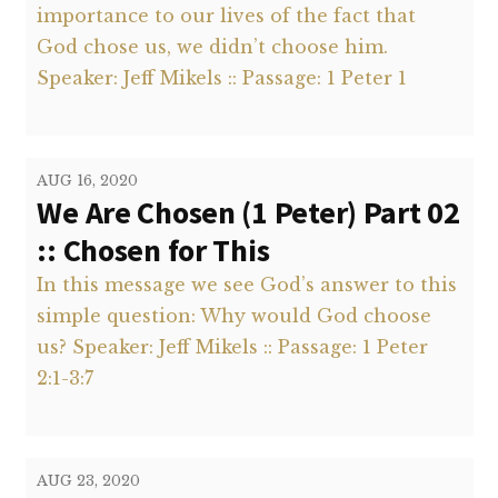
importance to our lives of the fact that
God chose us, we didn’t choose him.
Speaker: Jeff Mikels :: Passage: 1 Peter 1
AUG 16, 2020
We Are Chosen (1 Peter) Part 02
:: Chosen for This
In this message we see God’s answer to this
simple question: Why would God choose
us? Speaker: Jeff Mikels :: Passage: 1 Peter
2:1-3:7
AUG 23, 2020