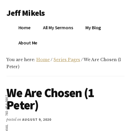
Additional
Skip
Skip
Jeff Mikels
to
to
menu
main
primary
…
content
sidebar
Home
All My Sermons
My Blog
biblical
Christianity
S
About Me
without
conservative
You are here:
Home
/
Series Pages
/
We Are Chosen (1
idolatry…
X
Peter)
E
We Are Chosen (1
Y
765-404-0807
Peter)
OK
posted on
AUGUST 9, 2020
EMAIL