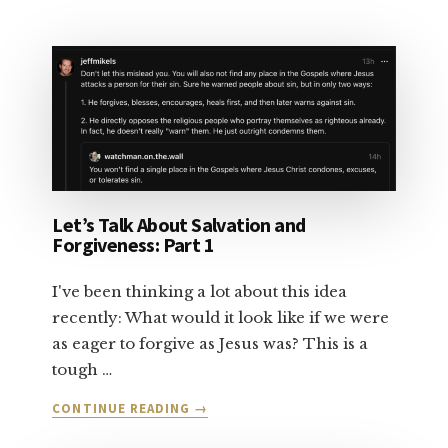
LET’S
TALK
ABOUT
SALVATION:
PART
2
Let’s Talk About Salvation and
Forgiveness: Part 1
I've been thinking a lot about this idea
recently: What would it look like if we were
as eager to forgive as Jesus was? This is a
tough …
ABOUT
CONTINUE READING
→
LET’S