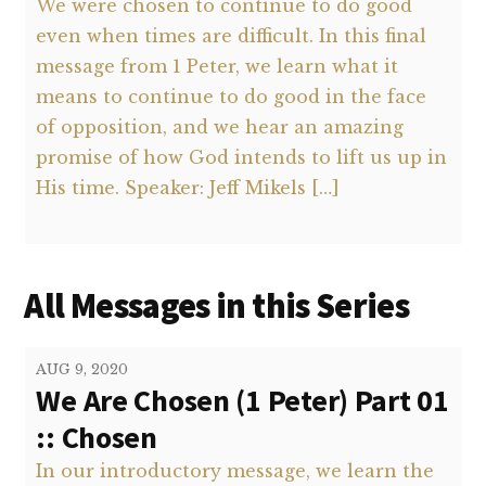
We were chosen to continue to do good
even when times are difficult. In this final
message from 1 Peter, we learn what it
means to continue to do good in the face
of opposition, and we hear an amazing
promise of how God intends to lift us up in
His time. Speaker: Jeff Mikels […]
All Messages in this Series
AUG 9, 2020
We Are Chosen (1 Peter) Part 01
:: Chosen
In our introductory message, we learn the