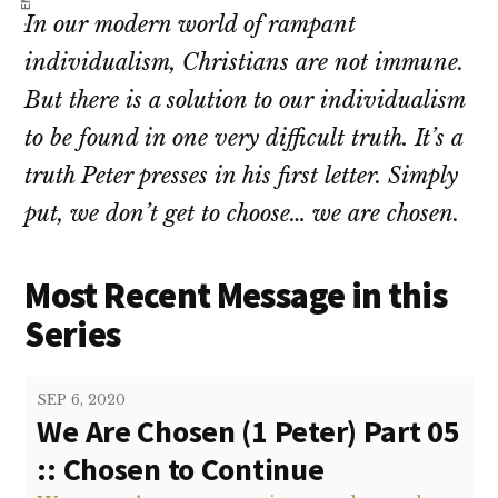
In our modern world of rampant
individualism, Christians are not immune.
But there is a solution to our individualism
to be found in one very difficult truth. It’s a
truth Peter presses in his first letter. Simply
put, we don’t get to choose… we are chosen.
Most Recent Message in this
Series
SEP 6, 2020
We Are Chosen (1 Peter) Part 05
:: Chosen to Continue