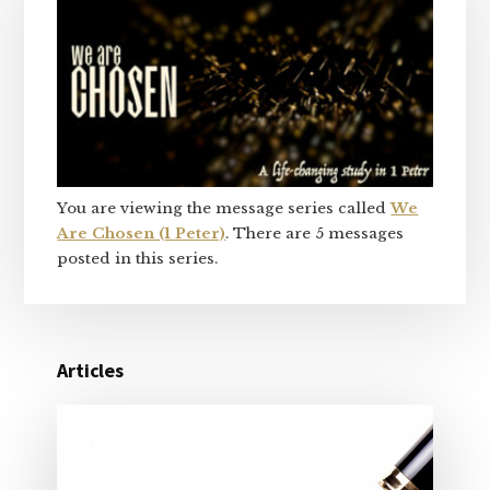
Sidebar
You are viewing the message series called
We
Are Chosen (1 Peter)
. There are 5 messages
posted in this series.
Articles