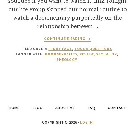
YouTube if you want to watch it. link Tonight,
our life group skipped our normal routine to
watch a documentary purportedly on the
relationship between …
ABOUT
CONTINUE READING
→
“FOR
FILED UNDER:
FRONT PAGE
,
TOUGH QUESTIONS
THE
TAGGED WITH:
HOMOSEXUALITY
,
REVIEW
,
SEXUALITY
,
BIBLE
THEOLOGY
TELLS
ME
SO”
—
DOCUMENTARY
ON
HOMOSEXUALITY
HOME
BLOG
ABOUT ME
FAQ
CONTACT
COPYRIGHT © 2026 ·
LOG IN