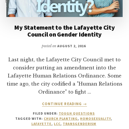
My Statement to the Lafayette City
Council on Gender Identity
posted on
AUGUST 2, 2016
Last night, the Lafayette City Council met to
consider putting an amendment into the
Lafayette Human Relations Ordinance. Some
time ago, the city codified a "Human Relations
Ordinance" to fight …
ABOUT
CONTINUE READING
→
MY
FILED UNDER:
TOUGH QUESTIONS
STATEMENT
TAGGED WITH:
CHURCH PLANTING
,
HOMOSEXUALITY
,
TO
LAFAYETTE
,
LCC
,
TRANSGENDERISM
THE