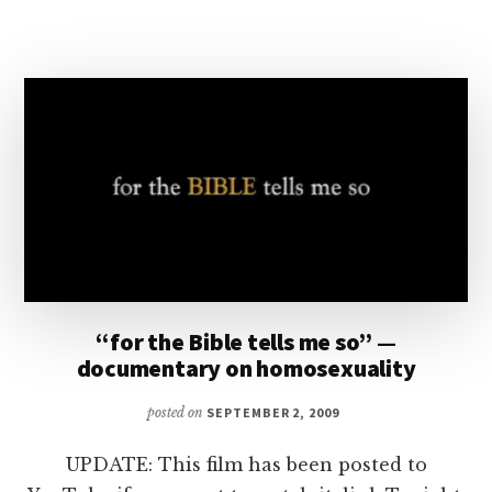
LAFAYETTE
CITY
COUNCIL
ON
GENDER
IDENTITY
“for the Bible tells me so” —
documentary on homosexuality
posted on
SEPTEMBER 2, 2009
UPDATE: This film has been posted to