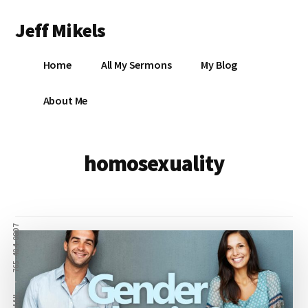
Additional
Skip
Jeff Mikels
to
menu
main
…
content
Home
All My Sermons
My Blog
biblical
Christianity
S
About Me
without
conservative
idolatry…
X
homosexuality
E
Y
765-404-0807
OK
EMAIL